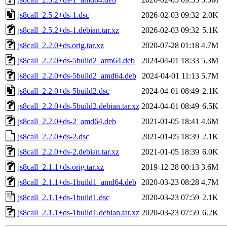
js8call_2.5.2+ds-1.dsc
2026-02-03 09:32
2.0K
js8call_2.5.2+ds-1.debian.tar.xz
2026-02-03 09:32
5.1K
js8call_2.2.0+ds.orig.tar.xz
2020-07-28 01:18
4.7M
js8call_2.2.0+ds-5build2_arm64.deb
2024-04-01 18:33
5.3M
js8call_2.2.0+ds-5build2_amd64.deb
2024-04-01 11:13
5.7M
js8call_2.2.0+ds-5build2.dsc
2024-04-01 08:49
2.1K
js8call_2.2.0+ds-5build2.debian.tar.xz
2024-04-01 08:49
6.5K
js8call_2.2.0+ds-2_amd64.deb
2021-01-05 18:41
4.6M
js8call_2.2.0+ds-2.dsc
2021-01-05 18:39
2.1K
js8call_2.2.0+ds-2.debian.tar.xz
2021-01-05 18:39
6.0K
js8call_2.1.1+ds.orig.tar.xz
2019-12-28 00:13
3.6M
js8call_2.1.1+ds-1build1_amd64.deb
2020-03-23 08:28
4.7M
js8call_2.1.1+ds-1build1.dsc
2020-03-23 07:59
2.1K
js8call_2.1.1+ds-1build1.debian.tar.xz
2020-03-23 07:59
6.2K