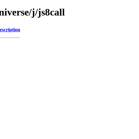
iverse/j/js8call
escription