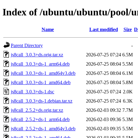
Index of /ubuntu/ubuntu/pool/un
Name
Last modified
Size
D
Parent Directory
-
js8call_3.0.3+ds.orig.tar.xz
2026-07-25 07:24
6.5M
js8call_3.0.3+ds-1_arm64.deb
2026-07-25 08:04
5.5M
js8call_3.0.3+ds-1_amd64v3.deb
2026-07-25 08:04
6.1M
js8call_3.0.3+ds-1_amd64.deb
2026-07-25 08:04
5.8M
js8call_3.0.3+ds-1.dsc
2026-07-25 07:24
2.0K
js8call_3.0.3+ds-1.debian.tar.xz
2026-07-25 07:24
6.3K
js8call_2.5.2+ds.orig.tar.xz
2026-02-03 09:32
7.7M
js8call_2.5.2+ds-1_arm64.deb
2026-02-03 09:36
5.3M
js8call_2.5.2+ds-1_amd64v3.deb
2026-02-03 09:35
5.5M
js8call_2.5.2+ds-1_amd64.deb
2026-02-03 09:35
5.5M