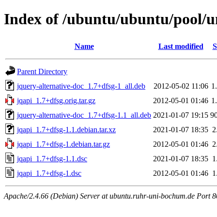
Index of /ubuntu/ubuntu/pool/un
Name
Last modified
S
Parent Directory
jquery-alternative-doc_1.7+dfsg-1_all.deb
2012-05-02 11:06
1
jqapi_1.7+dfsg.orig.tar.gz
2012-05-01 01:46
1
jquery-alternative-doc_1.7+dfsg-1.1_all.deb
2021-01-07 19:15
9
jqapi_1.7+dfsg-1.1.debian.tar.xz
2021-01-07 18:35
2
jqapi_1.7+dfsg-1.debian.tar.gz
2012-05-01 01:46
2
jqapi_1.7+dfsg-1.1.dsc
2021-01-07 18:35
1
jqapi_1.7+dfsg-1.dsc
2012-05-01 01:46
1
Apache/2.4.66 (Debian) Server at ubuntu.ruhr-uni-bochum.de Port 8