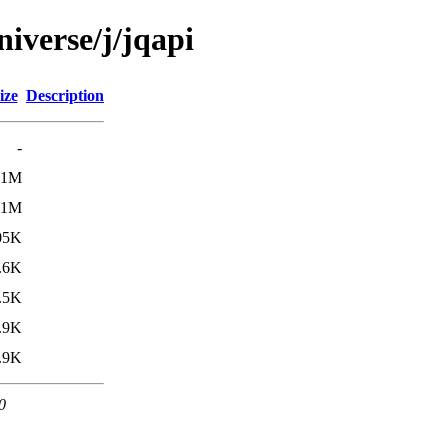
iverse/j/jqapi
ize
Description
-
.1M
.1M
05K
.6K
.5K
.9K
.9K
0