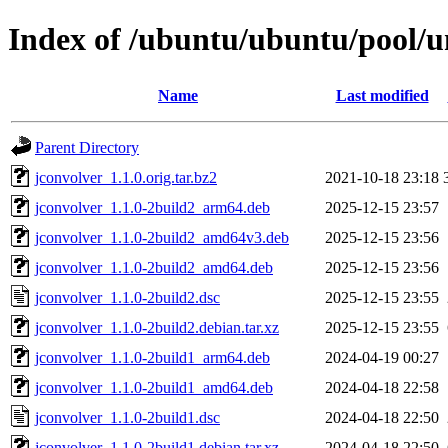
Index of /ubuntu/ubuntu/pool/un
Name
Last modified
Parent Directory
jconvolver_1.1.0.orig.tar.bz2
2021-10-18 23:18
jconvolver_1.1.0-2build2_arm64.deb
2025-12-15 23:57
jconvolver_1.1.0-2build2_amd64v3.deb
2025-12-15 23:56
jconvolver_1.1.0-2build2_amd64.deb
2025-12-15 23:56
jconvolver_1.1.0-2build2.dsc
2025-12-15 23:55
jconvolver_1.1.0-2build2.debian.tar.xz
2025-12-15 23:55
jconvolver_1.1.0-2build1_arm64.deb
2024-04-19 00:27
jconvolver_1.1.0-2build1_amd64.deb
2024-04-18 22:58
jconvolver_1.1.0-2build1.dsc
2024-04-18 22:50
jconvolver_1.1.0-2build1.debian.tar.xz
2024-04-18 22:50