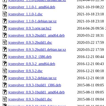
jconvolver_1.1.0-1_amd64.deb
2021-10-19 08:22
jconvolver_1.1.0-1.dsc
2021-10-18 23:18
jconvolver_1.1.0-1.debian.tar.xz
2021-10-18 23:18
jconvolver_0.9.3.orig.tar.bz2
2014-04-26 09:56
jconvolver_0.9.3-2build1_amd64.deb
2020-03-22 18:31
jconvolver_0.9.3-2build1.dsc
2020-03-22 17:59
jconvolver_0.9.3-2build1.debian.tar.xz
2020-03-22 17:59
jconvolver_0.9.3-2_i386.deb
2016-12-21 00:44
jconvolver_0.9.3-2_amd64.deb
2016-12-21 00:43
jconvolver_0.9.3-2.dsc
2016-12-21 00:18
jconvolver_0.9.3-2.debian.tar.xz
2016-12-21 00:18
jconvolver_0.9.3-1build1_i386.deb
2015-08-11 09:05
jconvolver_0.9.3-1build1_amd64.deb
2015-08-11 09:05
jconvolver_0.9.3-1build1.dsc
2015-08-11 09:04