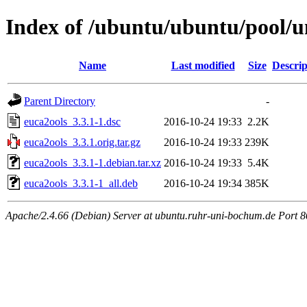
Index of /ubuntu/ubuntu/pool/u
Name
Last modified
Size
Descrip
Parent Directory
-
euca2ools_3.3.1-1.dsc
2016-10-24 19:33
2.2K
euca2ools_3.3.1.orig.tar.gz
2016-10-24 19:33
239K
euca2ools_3.3.1-1.debian.tar.xz
2016-10-24 19:33
5.4K
euca2ools_3.3.1-1_all.deb
2016-10-24 19:34
385K
Apache/2.4.66 (Debian) Server at ubuntu.ruhr-uni-bochum.de Port 8