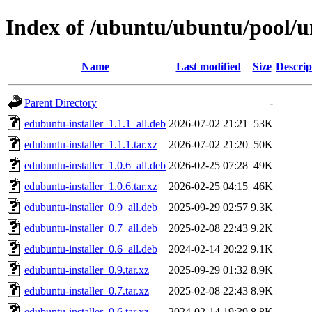
Index of /ubuntu/ubuntu/pool/un
Name
Last modified
Size
Descrip
Parent Directory
-
edubuntu-installer_1.1.1_all.deb
2026-07-02 21:21
53K
edubuntu-installer_1.1.1.tar.xz
2026-07-02 21:20
50K
edubuntu-installer_1.0.6_all.deb
2026-02-25 07:28
49K
edubuntu-installer_1.0.6.tar.xz
2026-02-25 04:15
46K
edubuntu-installer_0.9_all.deb
2025-09-29 02:57
9.3K
edubuntu-installer_0.7_all.deb
2025-02-08 22:43
9.2K
edubuntu-installer_0.6_all.deb
2024-02-14 20:22
9.1K
edubuntu-installer_0.9.tar.xz
2025-09-29 01:32
8.9K
edubuntu-installer_0.7.tar.xz
2025-02-08 22:43
8.9K
edubuntu-installer_0.6.tar.xz
2024-02-14 19:39
8.8K