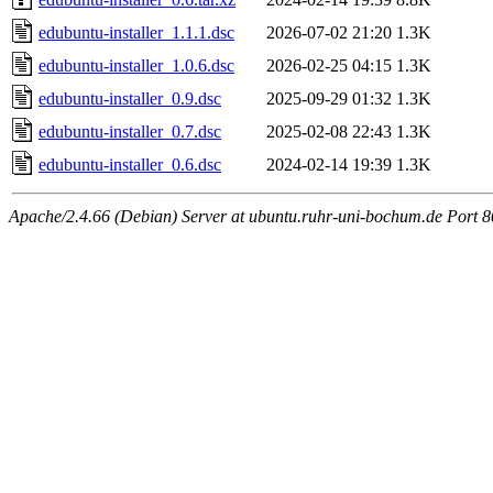
edubuntu-installer_1.1.1.dsc
2026-07-02 21:20
1.3K
edubuntu-installer_1.0.6.dsc
2026-02-25 04:15
1.3K
edubuntu-installer_0.9.dsc
2025-09-29 01:32
1.3K
edubuntu-installer_0.7.dsc
2025-02-08 22:43
1.3K
edubuntu-installer_0.6.dsc
2024-02-14 19:39
1.3K
Apache/2.4.66 (Debian) Server at ubuntu.ruhr-uni-bochum.de Port 8