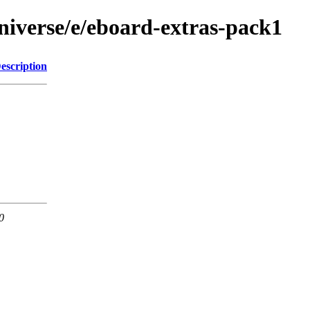
niverse/e/eboard-extras-pack1
escription
0