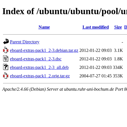
Index of /ubuntu/ubuntu/pool/u
Name
Last modified
Size
D
Parent Directory
-
eboard-extras-pack1_2-3.debian.tar.gz
2012-01-22 09:03
3.1K
eboard-extras-pack1_2-3.dsc
2012-01-22 09:03
1.8K
eboard-extras-pack1_2-3_all.deb
2012-01-22 09:03
334K
eboard-extras-pack1_2.orig.tar.gz
2004-07-27 01:45
353K
Apache/2.4.66 (Debian) Server at ubuntu.ruhr-uni-bochum.de Port 8