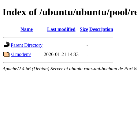
Index of /ubuntu/ubuntu/pool/re
Name
Last modified
Size
Description
Parent Directory
-
sl-modem/
2026-01-21 14:33
-
Apache/2.4.66 (Debian) Server at ubuntu.ruhr-uni-bochum.de Port 8