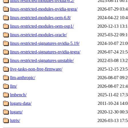
linux-restricted-modules-nvidia-6.2/
2023-08-11 00:1
linux-restricted-modules-nvidia-tegra/
2026-07-29 03:4
linux-restricted-modules-oem-6.8/
2024-04-22 10:4
linux-restricted-modules-oem-osp1/
2020-12-13 13:1
linux-restricted-modules-oracle/
2025-03-22 09:1
linux-restricted-signatures-nvidia-5.19/
2024-10-07 21:0
linux-restricted-signatures-nvidia-tegra/
2026-07-24 21:5
linux-restricted-signatures-unstable/
2022-03-08 13:2
live-tasks-non-free-firmware/
2025-12-15 23:5
llm-anthropic/
2026-08-07 09:2
llm/
2026-08-07 21:4
lmbench/
2025-11-02 17:3
lugaru-data/
2011-10-24 14:0
lugaru/
2020-12-30 00:3
lutris/
2026-03-13 17:5