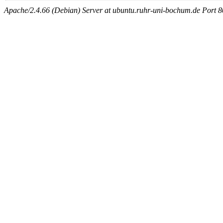
Apache/2.4.66 (Debian) Server at ubuntu.ruhr-uni-bochum.de Port 8