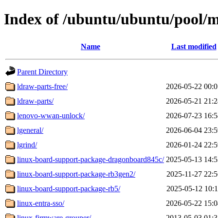
Index of /ubuntu/ubuntu/pool/mu
Name
Last modified
Parent Directory
ldraw-parts-free/
2026-05-22 00:0
ldraw-parts/
2026-05-21 21:2
lenovo-wwan-unlock/
2026-07-23 16:5
lgeneral/
2026-06-04 23:5
lgrind/
2026-01-24 22:5
linux-board-support-package-dragonboard845c/
2025-05-13 14:5
linux-board-support-package-rb3gen2/
2025-11-27 22:5
linux-board-support-package-rb5/
2025-05-12 10:1
linux-entra-sso/
2026-05-22 15:0
linux-firmware-grouper/
2013-05-03 01:3