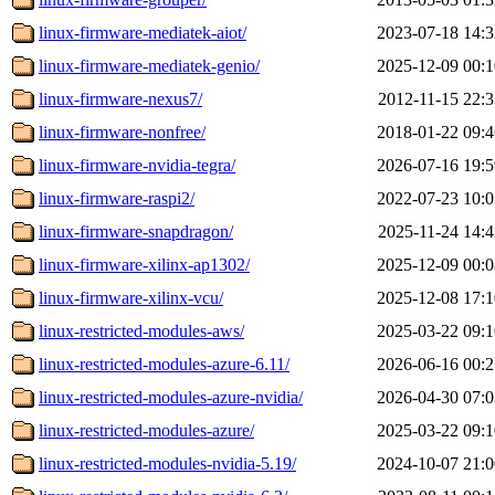
linux-firmware-mediatek-aiot/
2023-07-18 14:3
linux-firmware-mediatek-genio/
2025-12-09 00:1
linux-firmware-nexus7/
2012-11-15 22:3
linux-firmware-nonfree/
2018-01-22 09:4
linux-firmware-nvidia-tegra/
2026-07-16 19:5
linux-firmware-raspi2/
2022-07-23 10:0
linux-firmware-snapdragon/
2025-11-24 14:4
linux-firmware-xilinx-ap1302/
2025-12-09 00:0
linux-firmware-xilinx-vcu/
2025-12-08 17:1
linux-restricted-modules-aws/
2025-03-22 09:1
linux-restricted-modules-azure-6.11/
2026-06-16 00:2
linux-restricted-modules-azure-nvidia/
2026-04-30 07:0
linux-restricted-modules-azure/
2025-03-22 09:1
linux-restricted-modules-nvidia-5.19/
2024-10-07 21:0