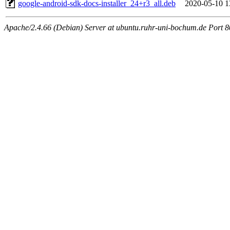
google-android-sdk-docs-installer_24+r3_all.deb
2020-05-10 1
Apache/2.4.66 (Debian) Server at ubuntu.ruhr-uni-bochum.de Port 8