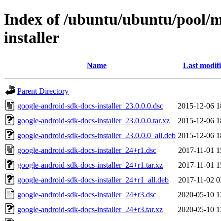
Index of /ubuntu/ubuntu/pool/m
installer
Name
Last modif
Parent Directory
google-android-sdk-docs-installer_23.0.0.0.dsc
2015-12-06 1
google-android-sdk-docs-installer_23.0.0.0.tar.xz
2015-12-06 1
google-android-sdk-docs-installer_23.0.0.0_all.deb
2015-12-06 1
google-android-sdk-docs-installer_24+r1.dsc
2017-11-01 1
google-android-sdk-docs-installer_24+r1.tar.xz
2017-11-01 1
google-android-sdk-docs-installer_24+r1_all.deb
2017-11-02 0
google-android-sdk-docs-installer_24+r3.dsc
2020-05-10 1
google-android-sdk-docs-installer_24+r3.tar.xz
2020-05-10 1