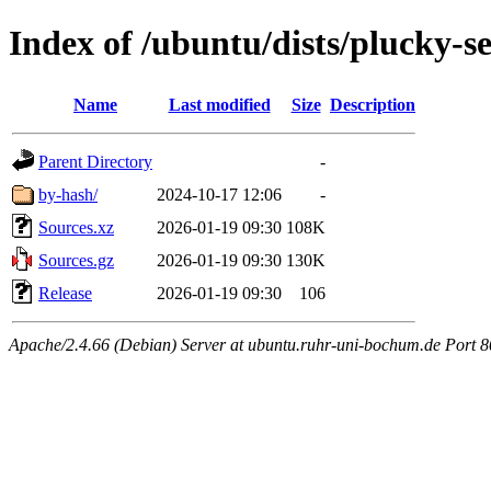
Index of /ubuntu/dists/plucky-s
Name
Last modified
Size
Description
Parent Directory
-
by-hash/
2024-10-17 12:06
-
Sources.xz
2026-01-19 09:30
108K
Sources.gz
2026-01-19 09:30
130K
Release
2026-01-19 09:30
106
Apache/2.4.66 (Debian) Server at ubuntu.ruhr-uni-bochum.de Port 8