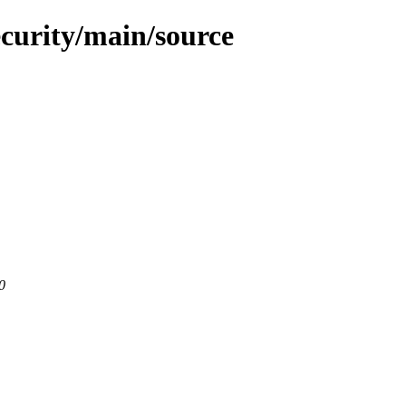
ecurity/main/source
0