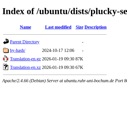
Index of /ubuntu/dists/plucky-s
Name
Last modified
Size
Description
Parent Directory
-
by-hash/
2024-10-17 12:06
-
Translation-en.gz
2026-01-19 09:30
87K
Translation-en.xz
2026-01-19 09:30
67K
Apache/2.4.66 (Debian) Server at ubuntu.ruhr-uni-bochum.de Port 8