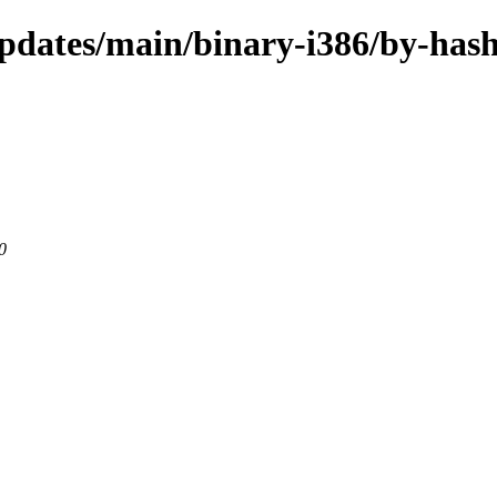
pdates/main/binary-i386/by-has
0