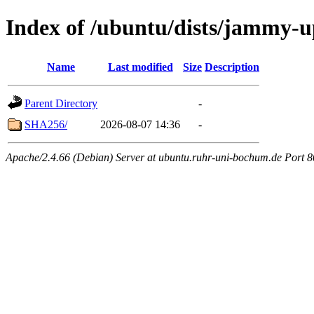
Index of /ubuntu/dists/jammy-u
Name
Last modified
Size
Description
Parent Directory
-
SHA256/
2026-08-07 14:36
-
Apache/2.4.66 (Debian) Server at ubuntu.ruhr-uni-bochum.de Port 8