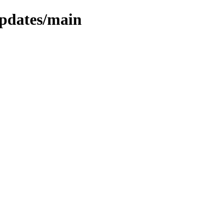
updates/main