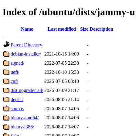
Index of /ubuntu/dists/jammy-
Name
Last modified
Size
Description
Parent Directory
-
debian-installer/
2021-10-15 14:09
-
signed/
2022-07-05 22:38
-
uefi/
2022-10-10 15:33
-
cnf/
2026-07-05 03:10
-
dist-upgrader-all/
2026-07-09 21:17
-
dep11/
2026-08-06 21:14
-
source/
2026-08-07 14:06
-
binary-amd64/
2026-08-07 14:06
-
binary-i386/
2026-08-07 14:07
-
i18n/
2026-08-07 14:07
-