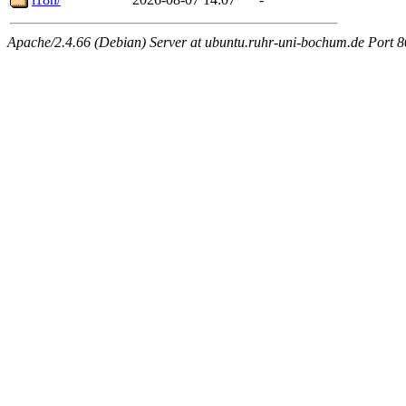
Apache/2.4.66 (Debian) Server at ubuntu.ruhr-uni-bochum.de Port 8