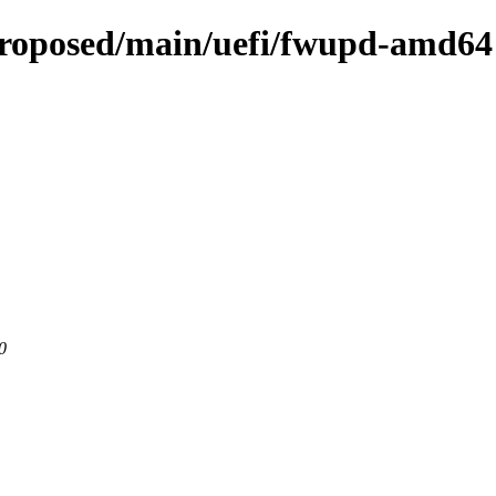
proposed/main/uefi/fwupd-amd64
0