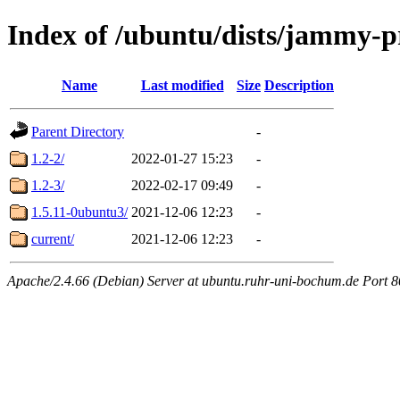
Index of /ubuntu/dists/jammy-
Name
Last modified
Size
Description
Parent Directory
-
1.2-2/
2022-01-27 15:23
-
1.2-3/
2022-02-17 09:49
-
1.5.11-0ubuntu3/
2021-12-06 12:23
-
current/
2021-12-06 12:23
-
Apache/2.4.66 (Debian) Server at ubuntu.ruhr-uni-bochum.de Port 8