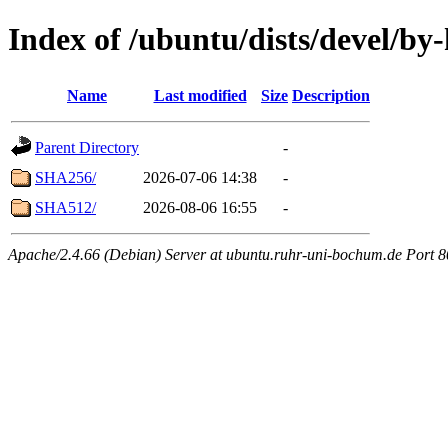
Index of /ubuntu/dists/devel/by
Name
Last modified
Size
Description
Parent Directory
-
SHA256/
2026-07-06 14:38
-
SHA512/
2026-08-06 16:55
-
Apache/2.4.66 (Debian) Server at ubuntu.ruhr-uni-bochum.de Port 8