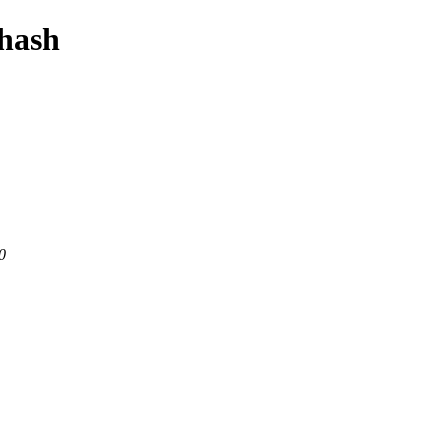
-hash
0