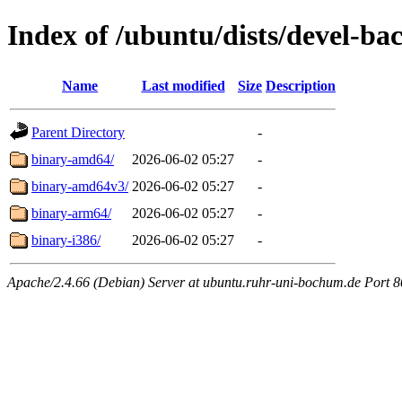
Index of /ubuntu/dists/devel-ba
Name
Last modified
Size
Description
Parent Directory
-
binary-amd64/
2026-06-02 05:27
-
binary-amd64v3/
2026-06-02 05:27
-
binary-arm64/
2026-06-02 05:27
-
binary-i386/
2026-06-02 05:27
-
Apache/2.4.66 (Debian) Server at ubuntu.ruhr-uni-bochum.de Port 8