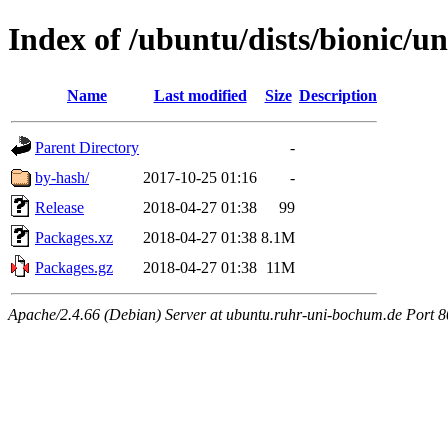
Index of /ubuntu/dists/bionic/un
Name
Last modified
Size
Description
Parent Directory
-
by-hash/
2017-10-25 01:16
-
Release
2018-04-27 01:38
99
Packages.xz
2018-04-27 01:38
8.1M
Packages.gz
2018-04-27 01:38
11M
Apache/2.4.66 (Debian) Server at ubuntu.ruhr-uni-bochum.de Port 8