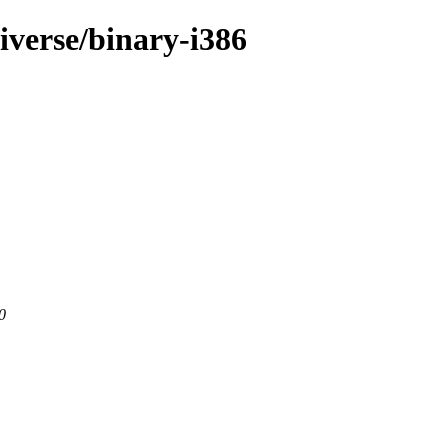
iverse/binary-i386
0