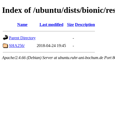
Index of /ubuntu/dists/bionic/re
Name
Last modified
Size
Description
Parent Directory
-
SHA256/
2018-04-24 19:45
-
Apache/2.4.66 (Debian) Server at ubuntu.ruhr-uni-bochum.de Port 8