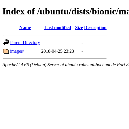
Index of /ubuntu/dists/bionic/ma
Name
Last modified
Size
Description
Parent Directory
-
images/
2018-04-25 23:23
-
Apache/2.4.66 (Debian) Server at ubuntu.ruhr-uni-bochum.de Port 8