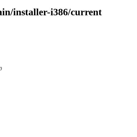
in/installer-i386/current
0