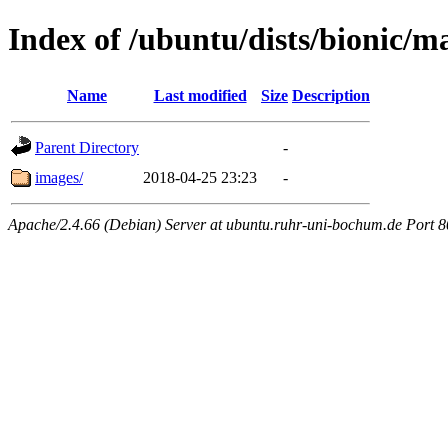
Index of /ubuntu/dists/bionic/ma
Name
Last modified
Size
Description
Parent Directory
-
images/
2018-04-25 23:23
-
Apache/2.4.66 (Debian) Server at ubuntu.ruhr-uni-bochum.de Port 8